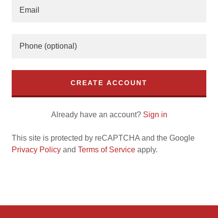
CREATE ACCOUNT
Already have an account?
Sign in
This site is protected by reCAPTCHA and the Google
Privacy Policy
and
Terms of Service
apply.