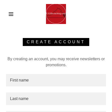
CREATE ACCOUNT
By creating an account, you may receive newsletters or
promotions.