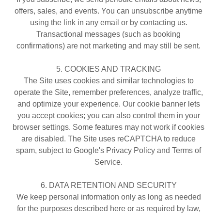
offers, sales, and events. You can unsubscribe anytime
using the link in any email or by contacting us.
Transactional messages (such as booking
confirmations) are not marketing and may still be sent.
5. COOKIES AND TRACKING
The Site uses cookies and similar technologies to
operate the Site, remember preferences, analyze traffic,
and optimize your experience. Our cookie banner lets
you accept cookies; you can also control them in your
browser settings. Some features may not work if cookies
are disabled. The Site uses reCAPTCHA to reduce
spam, subject to Google's Privacy Policy and Terms of
Service.
6. DATA RETENTION AND SECURITY
We keep personal information only as long as needed
for the purposes described here or as required by law,