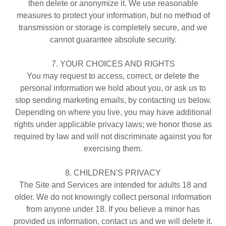
then delete or anonymize it. We use reasonable
measures to protect your information, but no method of
transmission or storage is completely secure, and we
cannot guarantee absolute security.
7. YOUR CHOICES AND RIGHTS
You may request to access, correct, or delete the
personal information we hold about you, or ask us to
stop sending marketing emails, by contacting us below.
Depending on where you live, you may have additional
rights under applicable privacy laws; we honor those as
required by law and will not discriminate against you for
exercising them.
8. CHILDREN'S PRIVACY
The Site and Services are intended for adults 18 and
older. We do not knowingly collect personal information
from anyone under 18. If you believe a minor has
provided us information, contact us and we will delete it.