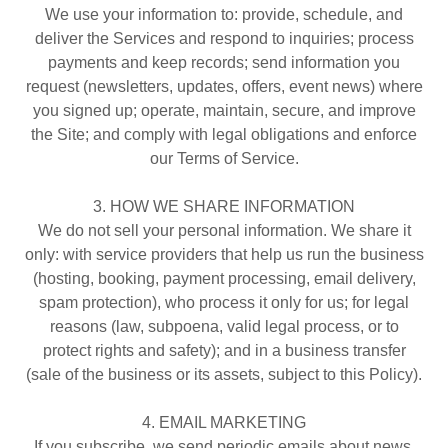
We use your information to: provide, schedule, and
deliver the Services and respond to inquiries; process
payments and keep records; send information you
request (newsletters, updates, offers, event news) where
you signed up; operate, maintain, secure, and improve
the Site; and comply with legal obligations and enforce
our Terms of Service.
3. HOW WE SHARE INFORMATION
We do not sell your personal information. We share it
only: with service providers that help us run the business
(hosting, booking, payment processing, email delivery,
spam protection), who process it only for us; for legal
reasons (law, subpoena, valid legal process, or to
protect rights and safety); and in a business transfer
(sale of the business or its assets, subject to this Policy).
4. EMAIL MARKETING
If you subscribe, we send periodic emails about news,