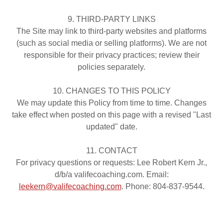
9. THIRD-PARTY LINKS
The Site may link to third-party websites and platforms
(such as social media or selling platforms). We are not
responsible for their privacy practices; review their
policies separately.
10. CHANGES TO THIS POLICY
We may update this Policy from time to time. Changes
take effect when posted on this page with a revised "Last
updated" date.
11. CONTACT
For privacy questions or requests: Lee Robert Kern Jr.,
d/b/a valifecoaching.com. Email:
leekern@valifecoaching.com
. Phone: 804-837-9544.