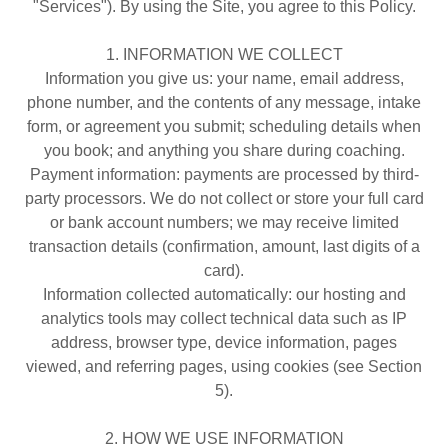
"Services"). By using the Site, you agree to this Policy.
1. INFORMATION WE COLLECT
Information you give us: your name, email address,
phone number, and the contents of any message, intake
form, or agreement you submit; scheduling details when
you book; and anything you share during coaching.
Payment information: payments are processed by third-
party processors. We do not collect or store your full card
or bank account numbers; we may receive limited
transaction details (confirmation, amount, last digits of a
card).
Information collected automatically: our hosting and
analytics tools may collect technical data such as IP
address, browser type, device information, pages
viewed, and referring pages, using cookies (see Section
5).
2. HOW WE USE INFORMATION