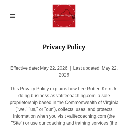
Privacy Policy
Effective date: May 22, 2026 | Last updated: May 22,
2026
This Privacy Policy explains how Lee Robert Kern Jr.,
doing business as valifecoaching.com, a sole
proprietorship based in the Commonwealth of Virginia
("we," "us," or "our"), collects, uses, and protects
information when you visit valifecoaching.com (the
"Site") or use our coaching and training services (the